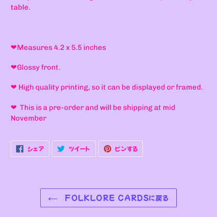
table.
❤
Measures 4.2 x 5.5 inches
❤Glossy front.
❤ High quality printing, so it can be displayed or framed.
❤ This is a pre-order and will be shipping at mid
November
FACEBOOK
TWITTER
PINTEREST
シェア
ツイート
ピンする
で
に
で
シ
投
ピ
ェ
稿
ン
ア
す
す
す
る
る
る
FOLKLORE CARDSに戻る