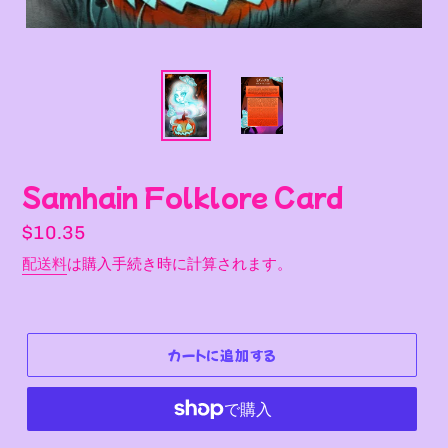
Samhain Folklore Card
通
$10.35
常
配送料
は購入手続き時に計算されます。
価
格
カートに追加する