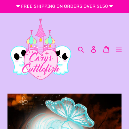
コ
❤ FREE SHIPPING ON ORDERS OVER $150 ❤
ン
テ
ン
ツ
に
ス
検索
ログイン
カート
キ
ッ
プ
す
る