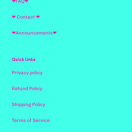
❤FAQ❤
❤ Contact ❤
❤Announcements❤
Quick links
Privacy policy
Refund Policy
Shipping Policy
Terms of Service