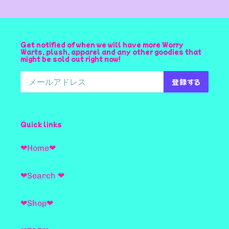
Get notified of when we will have more Worry
Warts, plush, apparel and any other goodies that
might be sold out right now!
登録する
Quick links
❤Home❤
❤Search ❤
❤Shop❤