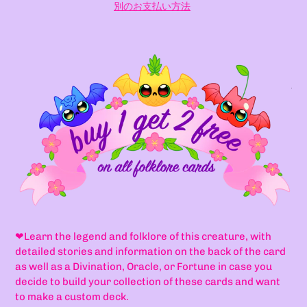
別のお支払い方法
カ
ー
ト
に
商
品
を
追
加
す
る
❤
Learn the legend and folklore of this creature, with
detailed stories and information on the back of the card
as well as a Divination, Oracle, or Fortune in case you
decide to build your collection of these cards and want
to make a custom deck.