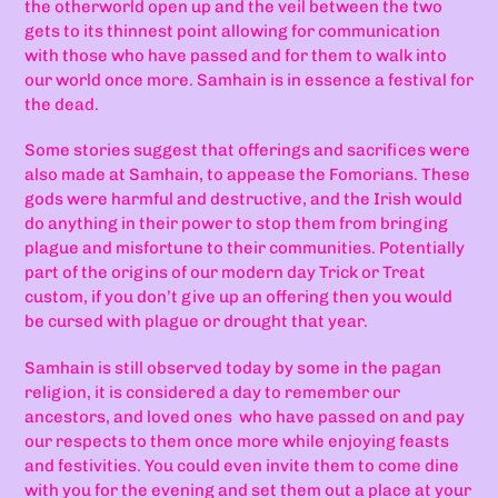
the otherworld open up and the veil between the two
gets to its thinnest point allowing for communication
with those who have passed and for them to walk into
our world once more. Samhain is in essence a festival for
the dead.
Some stories suggest that offerings and sacrifices were
also made at Samhain, to appease the Fomorians. These
gods were harmful and destructive, and the Irish would
do anything in their power to stop them from bringing
plague and misfortune to their communities. Potentially
part of the origins of our modern day Trick or Treat
custom, if you don’t give up an offering then you would
be cursed with plague or drought that year.
Samhain is still observed today by some in the pagan
religion, it is considered a day to remember our
ancestors, and loved ones
who have passed on and pay
our respects to them once more while enjoying feasts
and festivities. You could even invite them to come dine
with you for the evening and set them out a place at your