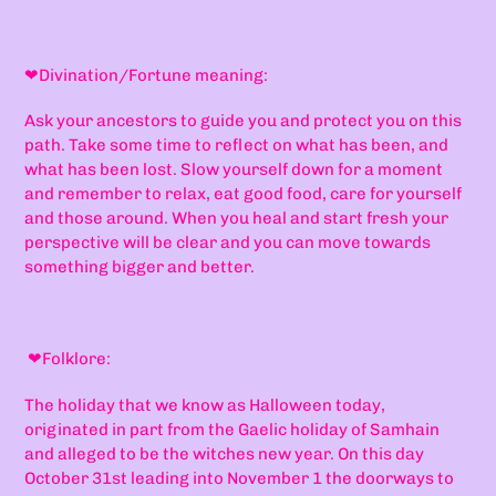
❤
Divination/Fortune meaning:
Ask your ancestors to guide you and protect you on this
path. Take some time to reflect on what has been, and
what has been lost. Slow yourself down for a moment
and remember to relax, eat good food, care for yourself
and those around. When you heal and start fresh your
perspective will be clear and you can move towards
something bigger and better.
❤
Folklore:
The holiday that we know as Halloween today,
originated in part from the Gaelic holiday of Samhain
and alleged to be the witches new year. On this day
October 31st leading into November 1 the doorways to