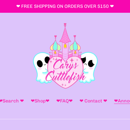
❤ FREE SHIPPING ON ORDERS OVER $150 ❤
❤Search ❤
❤Shop❤
❤FAQ❤
❤ Contact ❤
❤Anno