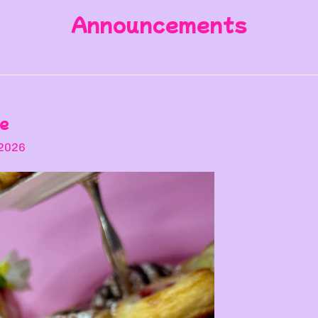
Announcements
te
 2026