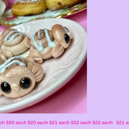
 $20 each $20 each $21 each $22 each $22 each $21 e