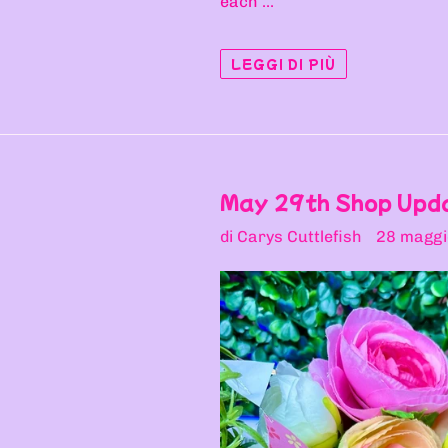
each ...
LEGGI DI PIÙ
May 29th Shop Upd
di Carys Cuttlefish
28 maggi