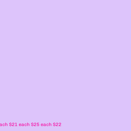
ach $21 each $25 each $22