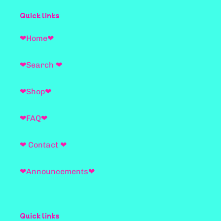
Quick links
❤Home❤
❤Search ❤
❤Shop❤
❤FAQ❤
❤ Contact ❤
❤Announcements❤
Quick links