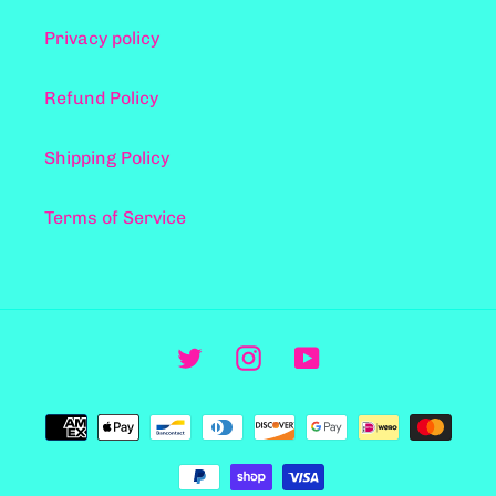
Privacy policy
Refund Policy
Shipping Policy
Terms of Service
Twitter
Instagram
YouTube
Metodi
di
pagamento