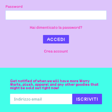
Password
Hai dimenticato la password?
Crea account
Get notified of when we will have more Worry
Warts, plush, apparel and any other goodies that
might be sold out right now!
ISCRIVITI