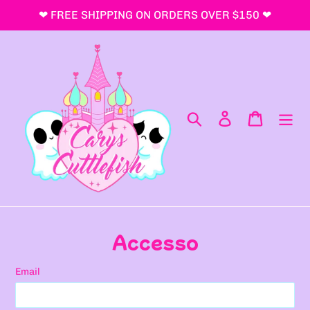
Vai
❤ FREE SHIPPING ON ORDERS OVER $150 ❤
direttamente
ai
contenuti
Cerca
Accedi
Carrello
Accesso
Email