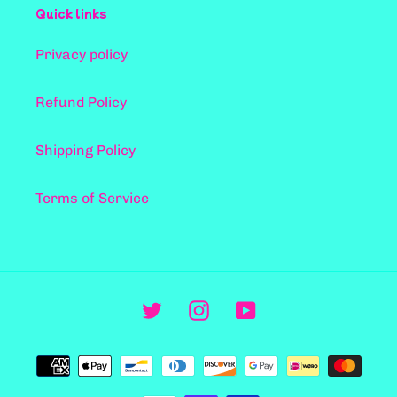
Quick links
Privacy policy
Refund Policy
Shipping Policy
Terms of Service
Twitter
Instagram
YouTube
支
付