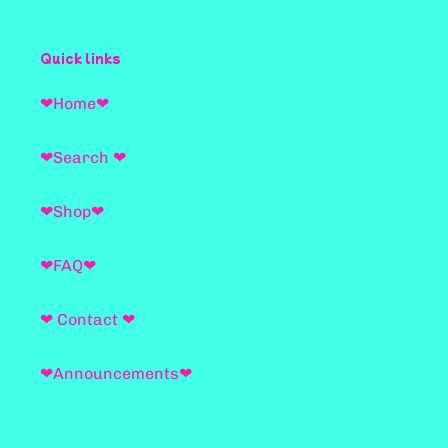
Quick links
❤Home❤
❤Search ❤
❤Shop❤
❤FAQ❤
❤ Contact ❤
❤Announcements❤