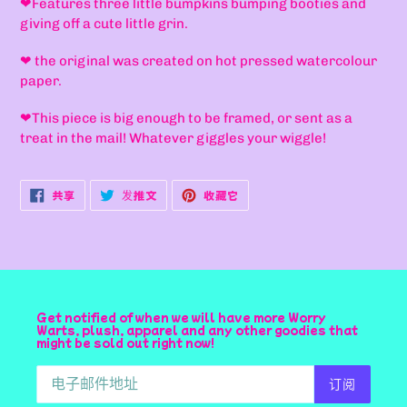
❤F
eatures three little bumpkins bumping booties and
加
giving off a cute little grin.
到
您
❤
the original was created on hot pressed watercolour
的
paper.
购
物
❤
This piece is big enough to be framed, or sent as a
车
treat in the mail! Whatever giggles your wiggle!
在
在
固
共享
发推文
收藏它
FACEBOOK
TWITTER
定
上
上
在
共
发
PINTEREST
享
推
上
文
Get notified of when we will have more Worry
Warts, plush, apparel and any other goodies that
might be sold out right now!
订阅