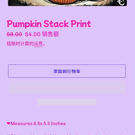
Pumpkin Stack Print
常
销
$8.00
$4.00
销售额
规
售
结账时计算的
运费
。
价
价
格
格
添加到购物车
将
产
❤M
easures 8.5x 5.5 Inches
品
添