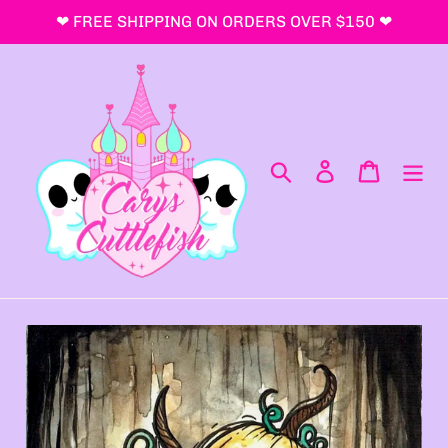
跳
❤ FREE SHIPPING ON ORDERS OVER $150 ❤
到
内
容
搜索
登录
购物车