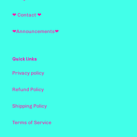
❤ Contact ❤
❤Announcements❤
Quick links
Privacy policy
Refund Policy
Shipping Policy
Terms of Service