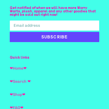
Get notified of when we will have more Worry
Warts, plush, apparel and any other goodies that
might be sold out right now!
SUBSCRIBE
Quick links
❤Home❤
❤Search ❤
❤Shop❤
❤FAQ❤