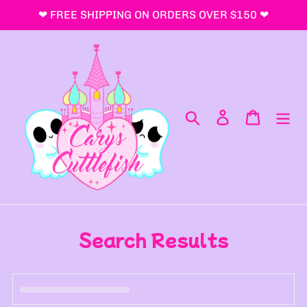
Skip
❤ FREE SHIPPING ON ORDERS OVER $150 ❤
to
content
Search
Log in
Cart
Search Results