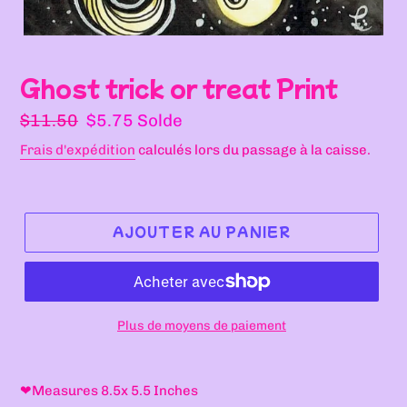
Ghost trick or treat Print
Prix
Prix
$11.50
$5.75
Solde
normal
réduit
Frais d'expédition
calculés lors du passage à la caisse.
AJOUTER AU PANIER
Plus de moyens de paiement
Ajout
d'un
❤
Measures 8.5x 5.5 Inches
produit