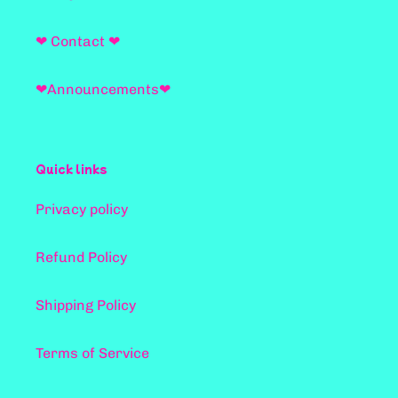
❤ Contact ❤
❤Announcements❤
Quick links
Privacy policy
Refund Policy
Shipping Policy
Terms of Service