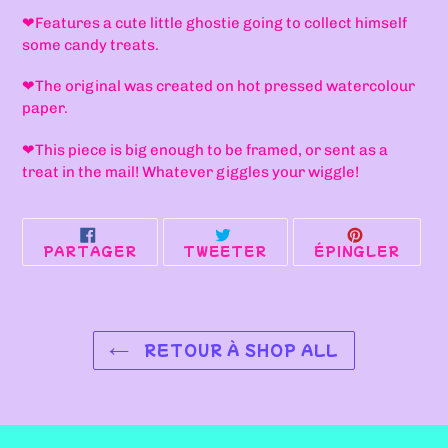
à
❤F
eatures a cute little ghostie going to collect himself
votre
some candy treats.
panier
❤T
he original was created on hot pressed watercolour
paper.
❤
This piece is big enough to be framed, or sent as a
treat in the mail! Whatever giggles your wiggle!
PARTAGER
TWEETER
ÉPIN
PARTAGER
TWEETER
ÉPINGLER
SUR
SUR
SUR
FACEBOOK
TWITTER
PINT
RETOUR À SHOP ALL