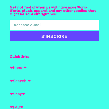
Get notified of when we will have more Worry
Warts, plush, apparel and any other goodies that
might be sold out right now!
S'INSCRIRE
Quick links
❤Home❤
❤Search ❤
❤Shop❤
❤FAQ❤