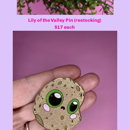
Lily of the Valley Pin (restocking)
$17 each