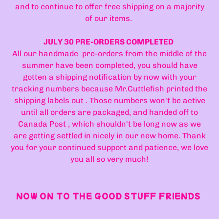
and to continue to offer free shipping on a majority
of our items.
JULY 30 PRE-ORDERS COMPLETED
All our handmade pre-orders from the middle of the
summer have been completed, you should have
gotten a shipping notification by now with your
tracking numbers because Mr.Cuttlefish printed the
shipping labels out . Those numbers won't be active
until all orders are packaged, and handed off to
Canada Post , which shouldn't be long now as we
are getting settled in nicely in our new home. Thank
you for your continued support and patience, we love
you all so very much!
NOW ON TO THE GOOD STUFF FRIENDS