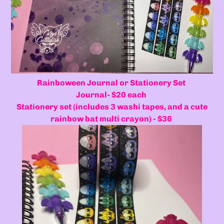
Rainboween Journal or Stationery Set
Journal- $20 each
Stationery set (includes 3 washi tapes, and a cute
rainbow bat multi crayon) - $36