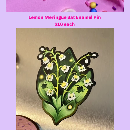
Lemon Meringue Bat Enamel Pin
$16 each