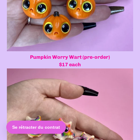
Pumpkin Worry Wart (pre-order)
$17 each