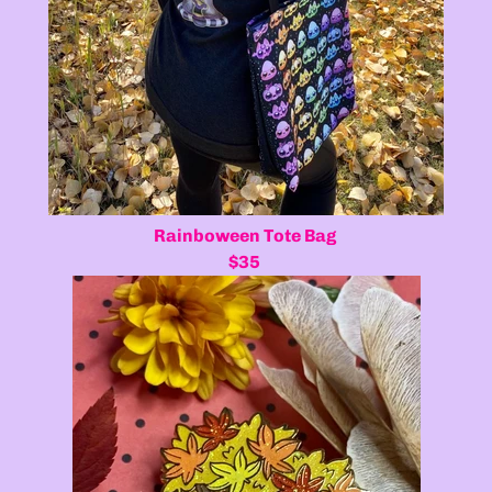
Rainboween Tote Bag
$35