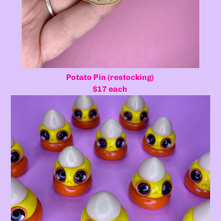
Potato Pin (restocking)
$17 each