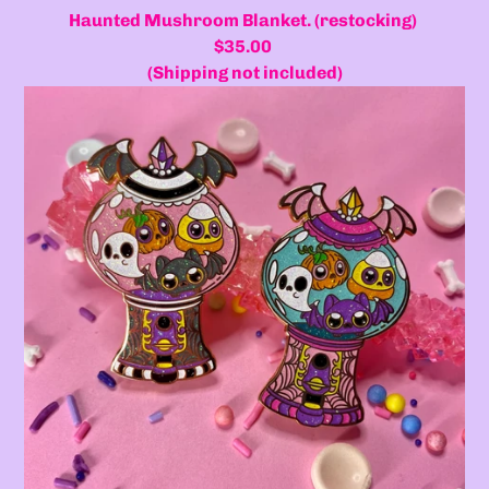
Haunted Mushroom Blanket. (restocking)
$35.00
(Shipping not included)