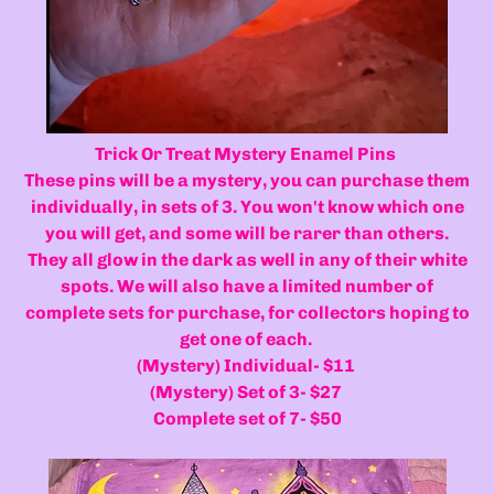
Trick Or Treat Mystery Enamel Pins
These pins will be a mystery, you can purchase them
individually, in sets of 3. You won't know which one
you will get, and some will be rarer than others.
They all glow in the dark as well in any of their white
spots. We will also have a limited number of
complete sets for purchase, for collectors hoping to
get one of each.
(Mystery) Individual- $11
(Mystery) Set of 3- $27
Complete set of 7- $50