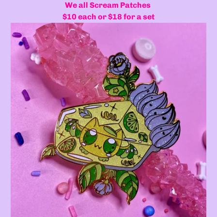
We all Scream Patches
$10 each or $18 for a set