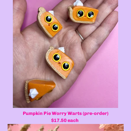
Pumpkin Pie Worry Warts (pre-order)
$17.50 each