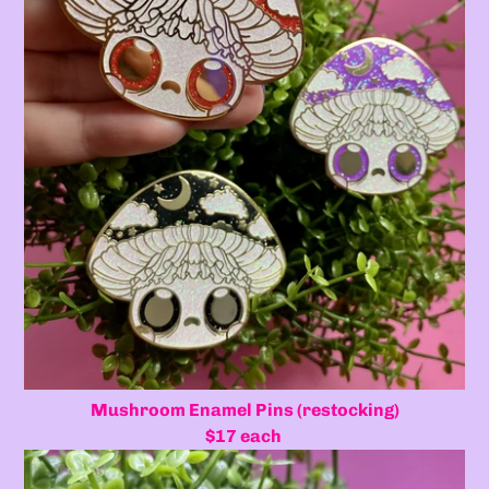
Mushroom Enamel Pins (restocking)
$17 each