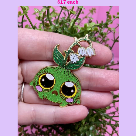
$17 each