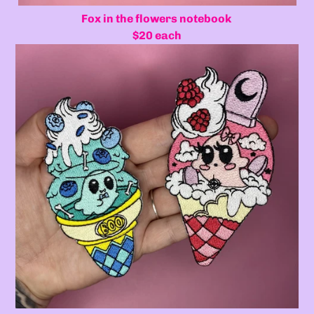
Fox in the flowers notebook
$20 each