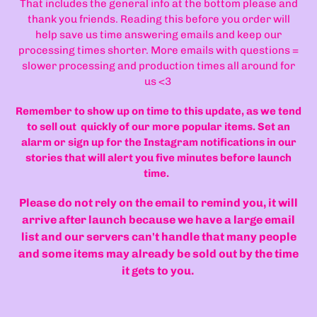
That includes the general info at the bottom please and
thank you friends. Reading this before you order will
help save us time answering emails and keep our
processing times shorter. More emails with questions =
slower processing and production times all around for
us <3
Remember to show up on time to this update, as we tend
to sell out quickly of our more popular items. Set an
alarm or sign up for the Instagram notifications in our
stories that will alert you five minutes before launch
time.
Please do not rely on the email to remind you, it will
arrive after launch because we have a large email
list and our servers can't handle that many people
and some items may already be sold out by the time
it gets to you.