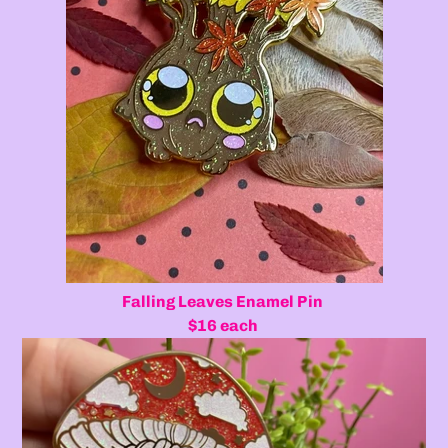
Falling Leaves Enamel Pin
$16 each