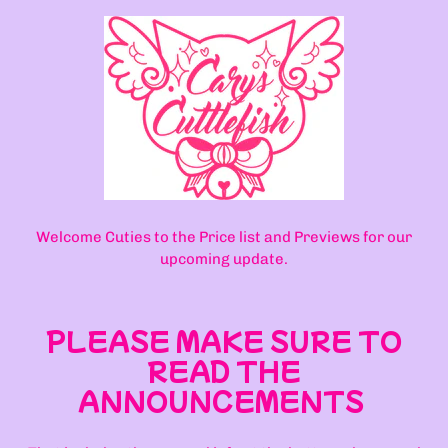
Welcome Cuties to the Price list and Previews for our
upcoming update.
PLEASE MAKE SURE TO
READ THE
ANNOUNCEMENTS