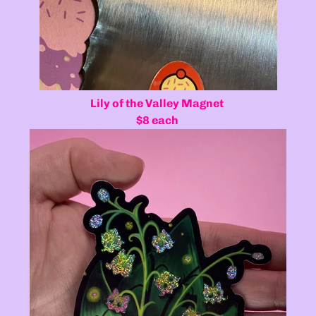
Lily of the Valley Magnet
$8 each