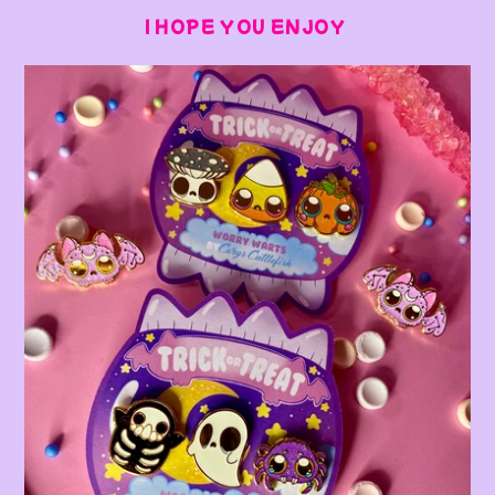
I HOPE YOU ENJOY