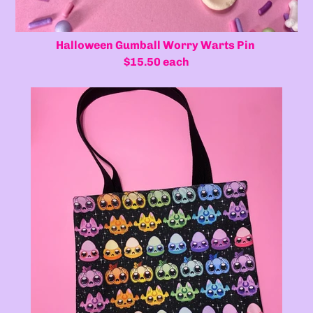
Halloween Gumball Worry Warts Pin
$15.50 each