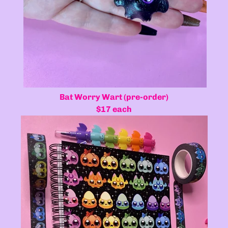
Bat Worry Wart (pre-order)
$17 each