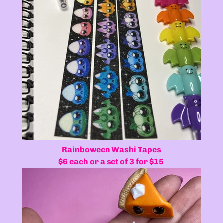
Rainboween Washi Tapes
$6 each or a set of 3 for $15