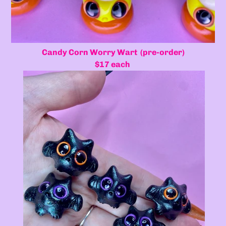
Candy Corn Worry Wart (pre-order)
$17 each