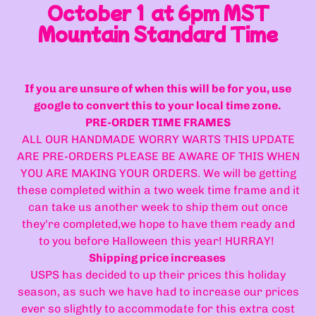
October 1 at 6pm MST
Mountain Standard Time
If you are unsure of when this will be for you, use
google to convert this to your local time zone.
PRE-ORDER TIME FRAMES
ALL OUR HANDMADE WORRY WARTS THIS UPDATE
ARE PRE-ORDERS PLEASE BE AWARE OF THIS WHEN
YOU ARE MAKING YOUR ORDERS. We will be getting
these completed within a two week time frame and it
can take us another week to ship them out once
they're completed,we hope to have them ready and
to you before Halloween this year! HURRAY!
Shipping price increases
USPS has decided to up their prices this holiday
season, as such we have had to increase our prices
ever so slightly to accommodate for this extra cost