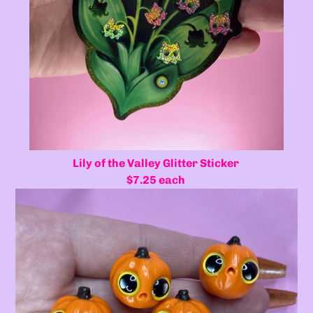
Lily of the Valley Glitter Sticker
$7.25 each