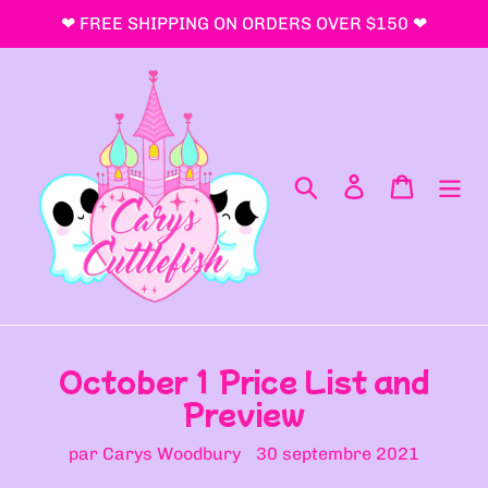
Passer
❤ FREE SHIPPING ON ORDERS OVER $150 ❤
au
contenu
Rechercher
Se connecter
Panier
October 1 Price List and
Preview
par Carys Woodbury
30 septembre 2021