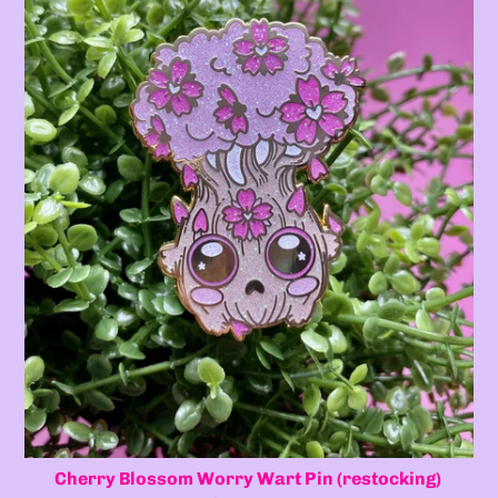
Cherry Blossom Worry Wart Pin (restocking)