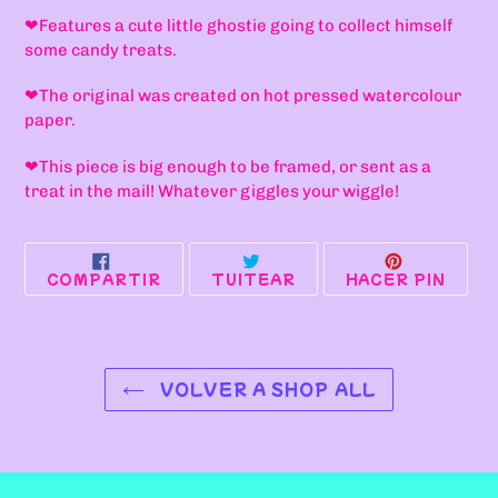
a
❤F
eatures a cute little ghostie going to collect himself
tu
some candy treats.
carrito
de
❤T
he original was created on hot pressed watercolour
compra
paper.
❤
This piece is big enough to be framed, or sent as a
treat in the mail! Whatever giggles your wiggle!
COMPARTIR
TUITEAR
PINE
COMPARTIR
TUITEAR
HACER PIN
EN
EN
EN
FACEBOOK
TWITTER
PINT
VOLVER A SHOP ALL