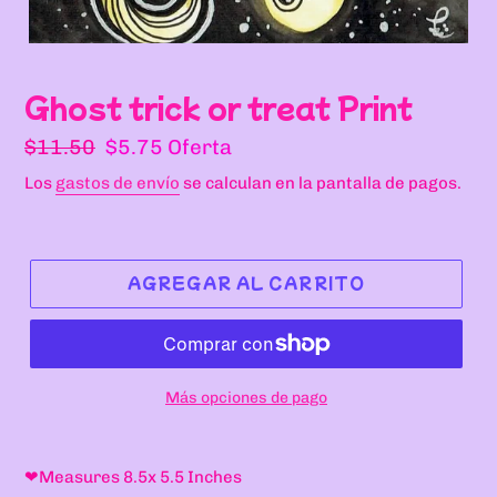
Ghost trick or treat Print
Precio
Precio
$11.50
$5.75
Oferta
habitual
de
Los
gastos de envío
se calculan en la pantalla de pagos.
oferta
AGREGAR AL CARRITO
Más opciones de pago
Agregando
el
❤
Measures 8.5x 5.5 Inches
producto