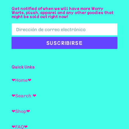
Get notified of when we will have more Worry
Warts, plush, apparel and any other goodies that
might be sold out right now!
SUSCRIBIRSE
Quick links
❤Home❤
❤Search ❤
❤Shop❤
❤FAQ❤