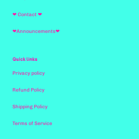
❤ Contact ❤
❤Announcements❤
Quick links
Privacy policy
Refund Policy
Shipping Policy
Terms of Service